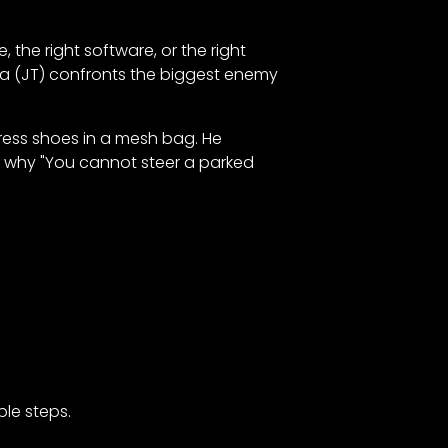
, the right software, or the right
rra (JT) confronts the biggest enemy
 dress shoes in a mesh bag. He
er why "You cannot steer a parked
ble steps.