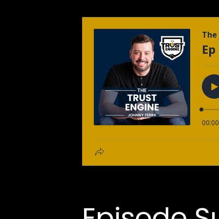
Episode 