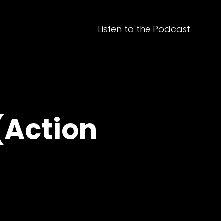
Listen to the Podcast
(Action