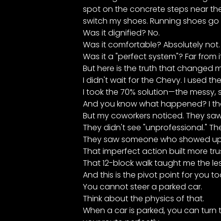
spot on the concrete steps near the 
switch my shoes. Running shoes go i
Was it dignified? No.
Was it comfortable? Absolutely not.
Was it a "perfect system"? Far from it
But here is the truth that changed my 
I didn't wait for the Chevy. I used th
I took the 70% solution—the messy, 
And you know what happened? I thou
But my coworkers noticed. They saw 
They didn't see "unprofessional." T
They saw someone who showed up, 
That imperfect action built more tru
That 12-block walk taught me the les
And this is the pivot point for you t
You cannot steer a parked car.
Think about the physics of that.
When a car is parked, you can turn th