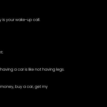
 is your wake-up call.
t.
having a car is like not having legs.
p money, buy a car, get my