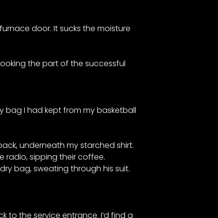
 furnace door. It sucks the moisture
 Looking the part of the successful
dry bag I had kept from my basketball
 back, underneath my starched shirt.
 radio, sipping their coffee.
dry bag, sweating through his suit.
k to the service entrance. I’d find a