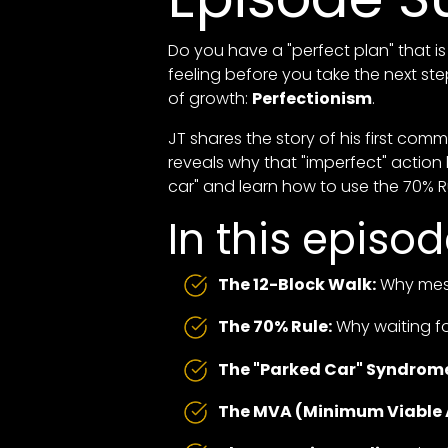
Do you have a "perfect plan" that is 
feeling before you take the next st
of growth:
Perfectionism
.
JT shares the story of his first com
reveals why that "imperfect" action
car" and learn how to use the 70% 
In this episod
The 12-Block Walk:
Why mess
The 70% Rule:
Why waiting fo
The "Parked Car" Syndrom
The MVA (Minimum Viable 