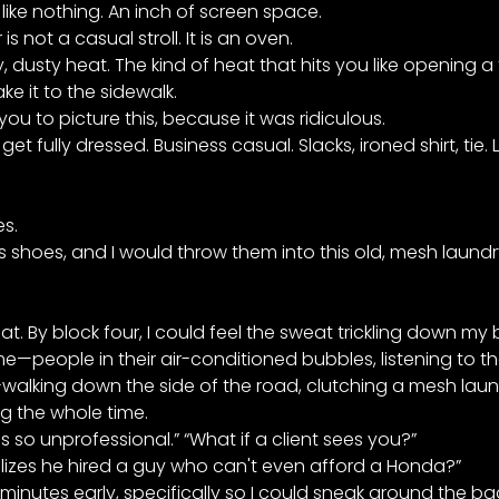
like nothing. An inch of screen space.
 not a casual stroll. It is an oven.
, dusty heat. The kind of heat that hits you like opening a
e it to the sidewalk.
ou to picture this, because it was ridiculous.
t fully dressed. Business casual. Slacks, ironed shirt, tie.
s.
ss shoes, and I would throw them into this old, mesh laun
t. By block four, I could feel the sweat trickling down my
—people in their air-conditioned bubbles, listening to the
r-walking down the side of the road, clutching a mesh laun
ng the whole time.
s is so unprofessional.” “What if a client sees you?”
alizes he hired a guy who can't even afford a Honda?”
 minutes early, specifically so I could sneak around the bac