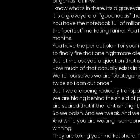
of genius" at 11 PM.
I know what’s in there. It’s a graveya
It is a graveyard of "good ideas" tha
You have the notebook full of millio
the "perfect" marketing funnel. You h
months.
You have the perfect plan for your 
to finally fire that one nightmare clie
But let me ask you a question that is 
How much of that actually exists in 
We tell ourselves we are "strategizin
twice so I can cut once."
But if we are being radically transpar
We are hiding behind the shield of p
are scared that if the font isn't right
So we polish. And we tweak. And we 
And while you are waiting... someon
winning.
They are taking your market share. T