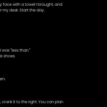
y face with a towel I brought, and
 my desk. Start the day.
was "less than."
is shoes.
rn.
 crank it to the right. You can plan