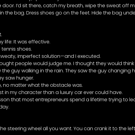
door. I’d sit there, catch my breath, wipe the sweat off m
n the bag. Dress shoes go on the feet. Hide the bag under
.
life: It was effective.
e tennis shoes.
sweaty, imperfect solution—and I executed.
ght people would judge me. I thought they would think I 
the guy walking in the rain. They saw the guy changing h
hey saw hunger.
no matter what the obstacle was.
st in my character than a luxury car ever could have.
son that most entrepreneurs spend a lifetime trying to lea
oday.
e steering wheel all you want. You can crank it to the left,