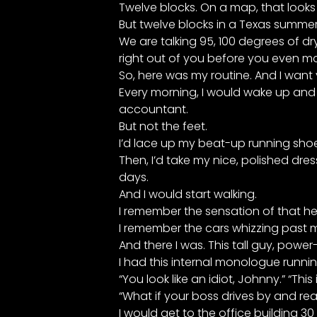
Twelve blocks. On a map, that looks 
But twelve blocks in a Texas summer is
We are talking 95, 100 degrees of dry
right out of you before you even mak
So, here was my routine. And I want y
Every morning, I would wake up and ge
accountant.
But not the feet.
I’d lace up my beat-up running shoe
Then, I’d take my nice, polished dre
days.
And I would start walking.
I remember the sensation of that hea
I remember the cars whizzing past me
And there I was. This tall guy, powe
I had this internal monologue runni
“You look like an idiot, Johnny.” “Thi
“What if your boss drives by and re
I would get to the office building 30