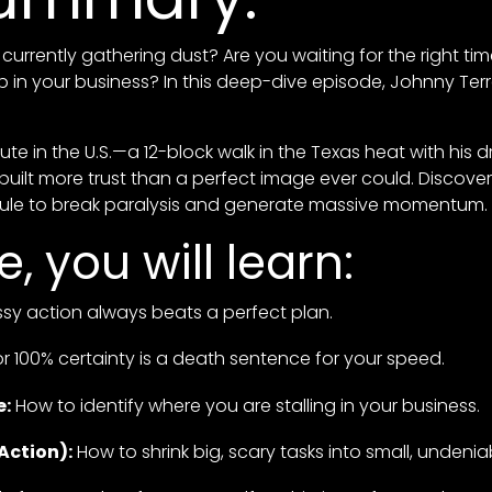
currently gathering dust? Are you waiting for the right time
ep in your business? In this deep-dive episode, Johnny Te
mute in the U.S.—a 12-block walk in the Texas heat with his
 built more trust than a perfect image ever could. Discov
Rule to break paralysis and generate massive momentum.
e, you will learn:
y action always beats a perfect plan.
r 100% certainty is a death sentence for your speed.
e:
How to identify where you are stalling in your business.
Action):
How to shrink big, scary tasks into small, undenia