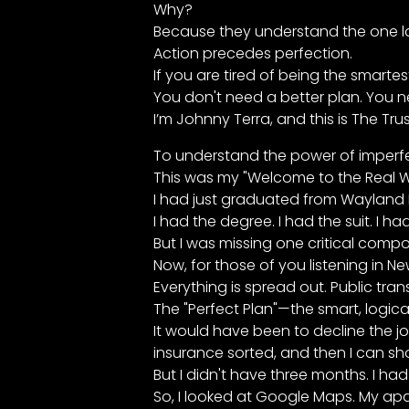
Why?
Because they understand the one law
Action precedes perfection.
If you are tired of being the smarte
You don't need a better plan. You ne
I’m Johnny Terra, and this is The Tru
To understand the power of imperfec
This was my "Welcome to the Real 
I had just graduated from Wayland Ba
I had the degree. I had the suit. I had
But I was missing one critical compo
Now, for those of you listening in Ne
Everything is spread out. Public tran
The "Perfect Plan"—the smart, logic
It would have been to decline the j
insurance sorted, and then I can sh
But I didn't have three months. I h
So, I looked at Google Maps. My apa