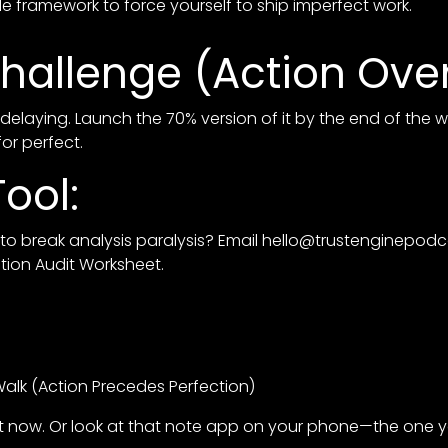
e framework to force yourself to ship imperfect work.
hallenge (Action Over
delaying. Launch the 70% version of it by the end of the 
for perfect.
ool:
o break analysis paralysis? Email
hello@trustenginepod
ution Audit Worksheet.
alk (Action Precedes Perfection)
ight now. Or look at that note app on your phone—the one