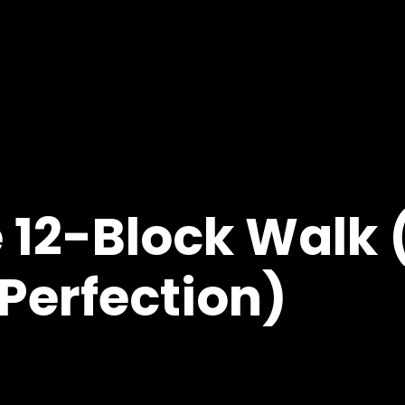
e 12-Block Walk 
Perfection)