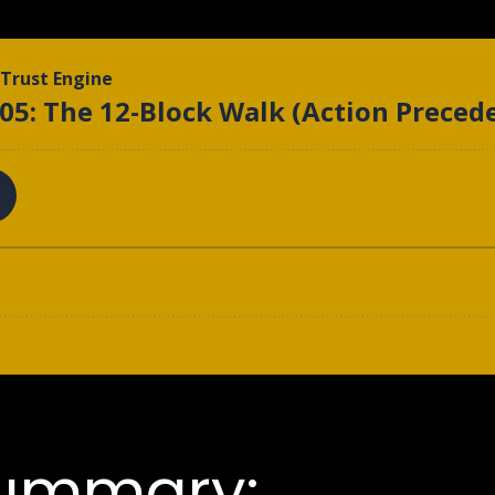
Summary: