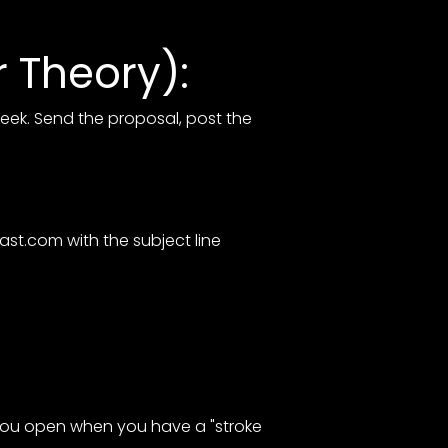
 Theory):
week. Send the proposal, post the
cast.com
with the subject line
 you open when you have a "stroke