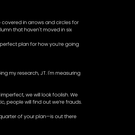
e covered in arrows and circles for
column that haven't moved in six
 perfect plan for how you’re going
doing my research, JT. I'm measuring
imperfect, we will look foolish. We
tic, people will find out we’re frauds.
quarter of your plan—is out there