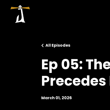
All Episodes
Ep 05: Th
Precedes 
March 01, 2026