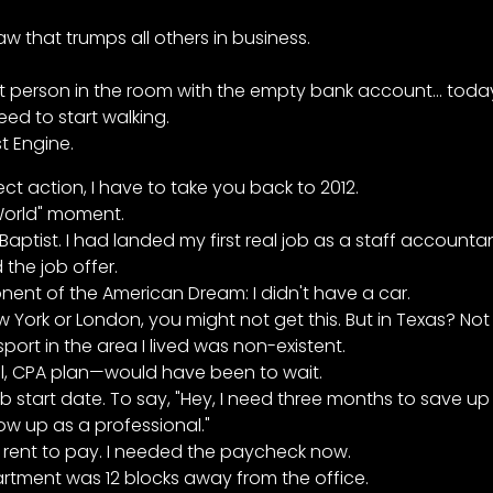
 that trumps all others in business.
st person in the room with the empty bank account... today
ed to start walking.
st Engine.
t action, I have to take you back to 2012.
World" moment.
ptist. I had landed my first real job as a staff accountan
 the job offer.
nent of the American Dream: I didn't have a car.
w York or London, you might not get this. But in Texas? Not 
sport in the area I lived was non-existent.
al, CPA plan—would have been to wait.
ob start date. To say, "Hey, I need three months to save u
ow up as a professional."
ad rent to pay. I needed the paycheck now.
rtment was 12 blocks away from the office.