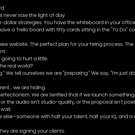
rd.
t never saw the light of day.
n-dollar strategies. You have the whiteboard in your offic
ave a Trello board with fifty cards sitting in the "To Do" 
new website. The perfect plan for your hiring process. The
nt.
going to hurt a little.
the real world?
g." We tell ourselves we are "preparing." We say, "I’m just 
ent... we are hiding.
erfectionism. We are terrified that if we launch something 
, or the audio isn't studio-quality, or the proposal isn't poe
wait.
e else—someone with half your talent, half your IQ, and a 
hey are signing your clients.