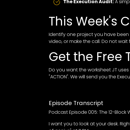
The Execution Audit:
A simpl
This Week's C
Identify one project you have been 
video, or make the call. Do not wait 
Get the Free T
Do you want the worksheet JT uses t
"ACTION". We will send you the Exec
Episode Transcript
Podcast Episode 005: The 12-Block W
I want you to look at your desk. R